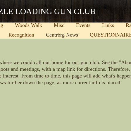
ZLE LOADING GUN CLUB
ng
Woods Walk
Misc
Events
Links
Ra
Recognition
Centrbrg News
QUESTIONNAIR
where we could call our home for our gun club. See the "Abo
oots and meetings, with a map link for directions. Therefor
e interest. From time to time, this page will add what's happ
ews further down the page, as more current info is placed.