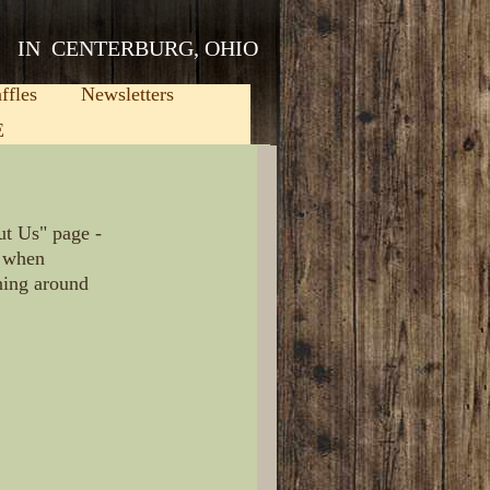
IN CENTERBURG, OHIO
ffles
Newsletters
E
ut Us" page -
e, when
ening around