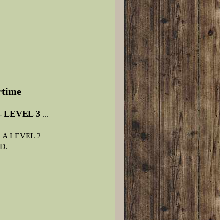
ertime
LEVEL 3
-
...
 LEVEL 2 ...
D.