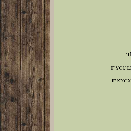
T
IF YOU 
IF KNOX