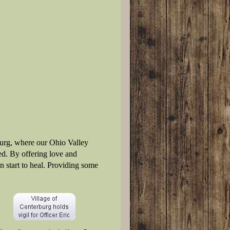
burg, where our Ohio Valley
d. By offering love and
n start to heal. Providing some