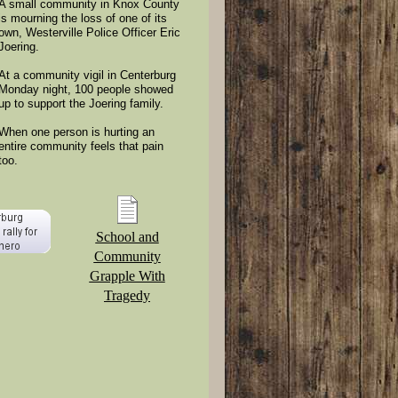
A small community in Knox County
is mourning the loss of one of its
own, Westerville Police Officer Eric
Joering.
At a community vigil in Centerburg
Monday night, 100 people showed
up to support the Joering family.
When one person is hurting an
entire community feels that pain
too.
School and
Community
Grapple With
Tragedy