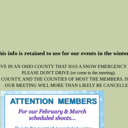
his info is retained to use for our events in the wint
LIVE IN AN OHIO COUNTY THAT HAS A SNOW EMERGENCY 
PLEASE DON'T DRIVE (or come to the meeting).
 COUNTY, AND THE COUNTIES OF MOST THE MEMBERS, IS A
OUR MEETING WILL MORE THAN LIKELY BE CANCELLE