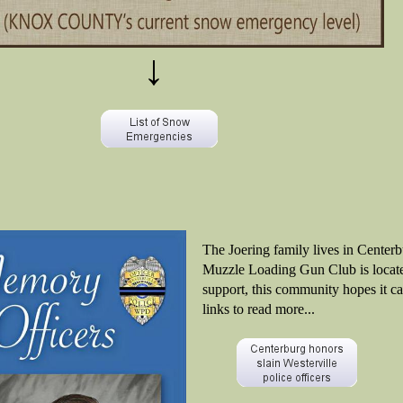
↓
The Joering family lives in Center
Muzzle Loading Gun Club is locate
support, this community hopes it ca
links to read more...