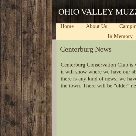
OHIO VALLEY MUZ
Home
About Us
Campi
In Memory
Centerburg News
Centerburg Conservation Club is 
it will show where we have our sh
there is any kind of news, we hav
the town. There will be "older" n