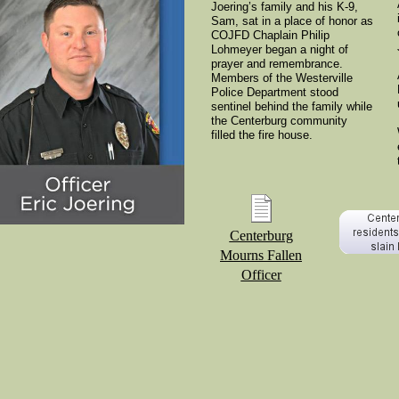
Joering’s family and his K-9,
Sam, sat in a place of honor as
COJFD Chaplain Philip
Lohmeyer began a night of
prayer and remembrance.
Members of the Westerville
Police Department stood
sentinel behind the family while
the Centerburg community
filled the fire house.
Centerburg
Mourns Fallen
Officer