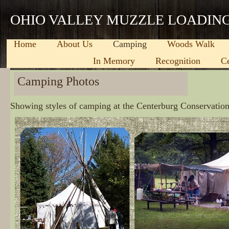
OHIO VALLEY MUZZLE LOADIN
Home
About Us
Camping
Woods Walk
In Memory
Recognition
C
Camping Photos
Showing styles of camping at the Centerburg Conservatio