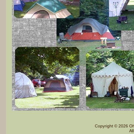
Copyright © 2026 Oh
Al